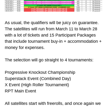
As usual, the qualifiers will be juicy on guarantee.
The satellites will run from March 11 to March 28
with a lot of tickets and 15 Participant Packages
that include tournament buy-in + accommodation +
money for expenses.
The selection will go straight to 4 tournaments:
Progressive Knockout Championship
Superstack Event (Combined Day)
X Event (High Roller Tournament)
RPT Main Event
All satellites start with freerolls, and once again we