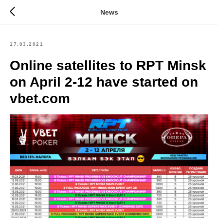
News
17.03.2021
Online satellites to RPT Minsk
on April 2-12 have started on
vbet.com